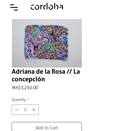
Adriana de la Rosa // La
concepción
Price
MX$3,250.00
Quantity
*
Add to Cart