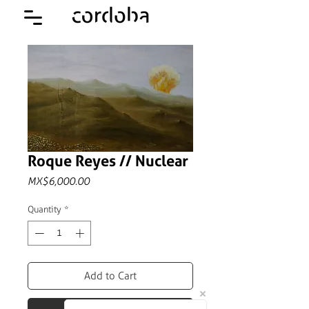
Roque Reyes // Nuclear
Price
MX$6,000.00
Quantity
*
Add to Cart